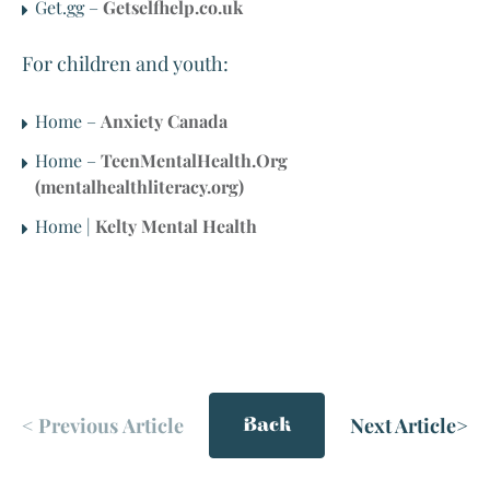
Get.gg –
Getselfhelp.co.uk
For children and youth:
Home –
Anxiety Canada
Home –
TeenMentalHealth.Org
(mentalhealthliteracy.org)
Home |
Kelty Mental Health
<
Previous Article
Next Article
>
Back