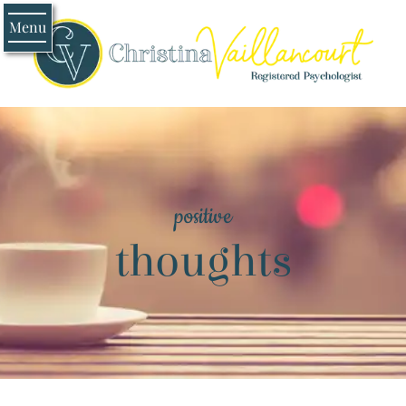
Menu
positive
thoughts