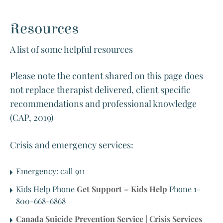
Resources
A list of some helpful resources
Please note the content shared on this page does
not replace therapist delivered, client specific
recommendations and professional knowledge
(CAP, 2019)
Crisis and emergency services:
Emergency: call 911
Kids Help Phone
Get Support – Kids Help
Phone 1-
800-668-6868
Canada Suicide Prevention Service | Crisis Services