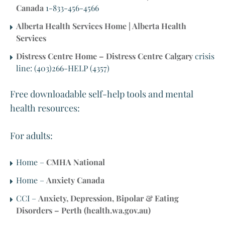
Canada
1-833-456-4566
Alberta Health Services Home | Alberta Health
Services
Distress Centre Home – Distress Centre Calgary
crisis
line: (403)266-HELP (4357)
Free downloadable self-help tools and mental
health resources:
For adults:
Home –
CMHA National
Home –
Anxiety Canada
CCI –
Anxiety, Depression, Bipolar & Eating
Disorders – Perth (health.wa.gov.au)